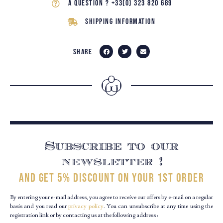
A question ? +33(0) 323 820 689
Shipping Information
Share
Subscribe to our
newsletter !
and get 5% discount on your 1st order
By entering your e-mail address, you agree to receive our offers by e-mail on a regular
basis and you read our
privacy policy
. You can unsubscribe at any time using the
registration link or by contacting us at the following address :