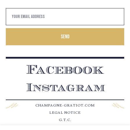
Send
Facebook
Instagram
CHAMPAGNE-GRATIOT.COM
LEGAL NOTICE
G.T.C.
CONTACT