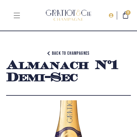
0
Back to champagnes
Almanach N°1
Demi-Sec