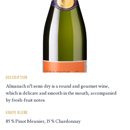
Description
Almanach n°1 semi-dry is a round and gourmet wine,
which is delicate and smooth in the mouth, accompanied
by fresh-fruit notes.
Grape blend
85 % Pinot Meunier, 15 % Chardonnay