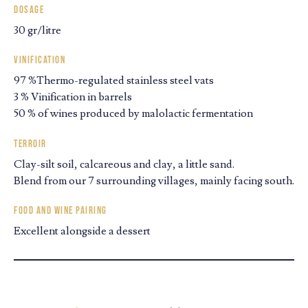
Dosage
30 gr/litre
Vinification
97 %Thermo-regulated stainless steel vats
3 % Vinification in barrels
50 % of wines produced by malolactic fermentation
Terroir
Clay-silt soil, calcareous and clay, a little sand.
Blend from our 7 surrounding villages, mainly facing south.
Food and wine pairing
Excellent alongside a dessert