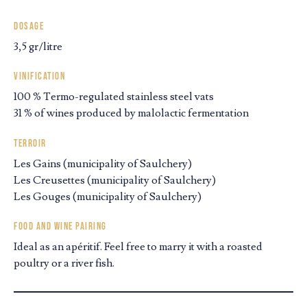
Dosage
3,5 gr/litre
Vinification
100 % Termo-regulated stainless steel vats
31 % of wines produced by malolactic fermentation
Terroir
Les Gains (municipality of Saulchery)
Les Creusettes (municipality of Saulchery)
Les Gouges (municipality of Saulchery)
Food and wine pairing
Ideal as an apéritif. Feel free to marry it with a roasted
poultry or a river fish.