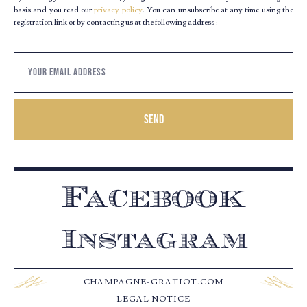
basis and you read our
privacy policy
. You can unsubscribe at any time using the
registration link or by contacting us at the following address :
Send
Facebook
Instagram
CHAMPAGNE-GRATIOT.COM
LEGAL NOTICE