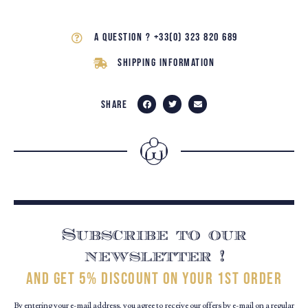
A question ? +33(0) 323 820 689
Shipping Information
Share
Subscribe to our
newsletter !
and get 5% discount on your 1st order
By entering your e-mail address, you agree to receive our offers by e-mail on a regular