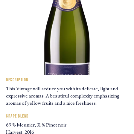
Description
This Vintage will seduce you with its delicate, light and
expressive aromas. A beautiful complexity emphasizing
aromas of yellow fruits and a nice freshness.
Grape blend
69 % Meunier, 31 % Pinot noir
Harvest: 2016