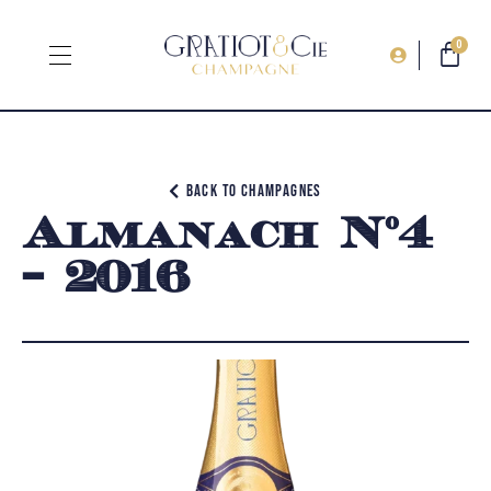
0
Back to champagnes
Almanach N°4
– 2016