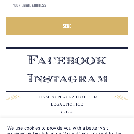
Send
Facebook
Instagram
CHAMPAGNE-GRATIOT.COM
LEGAL NOTICE
G.T.C.
CONTACT
We use cookies to provide you with a better visit
experience, by clicking on "Accept" you consent to the