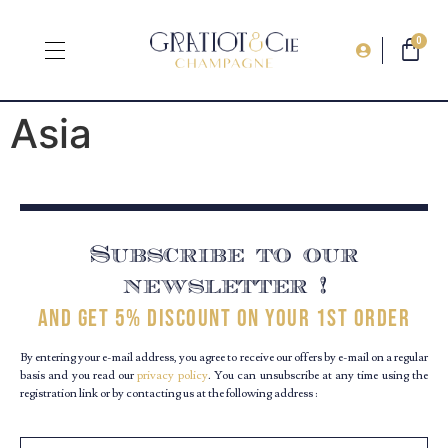
0
Asia
Subscribe to our
newsletter !
and get 5% discount on your 1st order
By entering your e-mail address, you agree to receive our offers by e-mail on a regular
basis and you read our
privacy policy
. You can unsubscribe at any time using the
registration link or by contacting us at the following address :